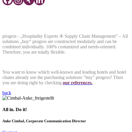
Hospitality Experts
④
Supply Chain
Management
progros - „Hospitality Experts ④ Supply Chain Management” – All
solutions „buy“ progros are constructed modularly and can be
combined individually. 100% costumized and needs-oriented.
Therefore, you are totally flexible.
You want to know which well-known and leading hotels and hotel
chains already use the purchasing solutions "buy" progros? Then
you are doing right by checking
our references.
back
All in. Do it!
Anke Cimbal, Corporate Communication Director