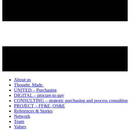
About us
Thought. Made.
UNITED – Purchasing
DIGITAL – procure-to-pay
CONSULTING – strategic purchasing and process consulting
PROJECT – FF&E, OS&E
References & Stories
Network
Team
Values