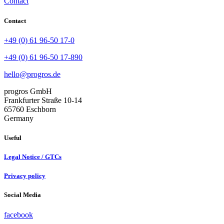
Contact
Contact
+49 (0) 61 96-50 17-0
+49 (0) 61 96-50 17-890
hello@progros.de
progros GmbH
Frankfurter Straße 10-14
65760 Eschborn
Germany
Useful
Legal Notice / GTCs
Privacy policy
Social Media
facebook