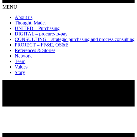
MENU
About us
Thought. Made.
UNITED – Purchasing
DIGITAL – procure-to-pay
CONSULTING – strategic purchasing and process consulting
PROJECT – FF&E, OS&E
References & Stories
Network
Team
Values
Story