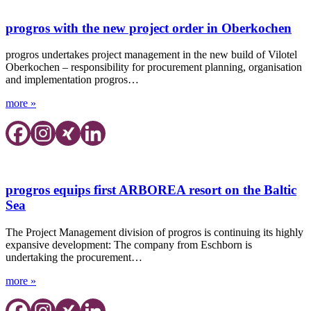
progros with the new project order in Oberkochen
progros undertakes project management in the new build of Vilotel
Oberkochen – responsibility for procurement planning, organisation
and implementation progros…
more »
progros equips first ARBOREA resort on the Baltic
Sea
The Project Management division of progros is continuing its highly
expansive development: The company from Eschborn is
undertaking the procurement…
more »