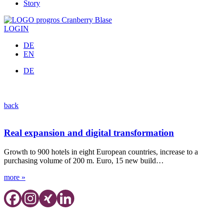
Story
LOGIN
DE
EN
DE
Press releases
back
Real expansion and digital transformation
Growth to 900 hotels in eight European countries, increase to a
purchasing volume of 200 m. Euro, 15 new build…
more »