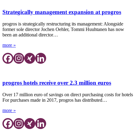
Strategically management expansion at progros
progros is strategically restructuring its management: Alongside
former sole director Jochen Oehler, Tommi Huuhtanen has now
been an additional director…
more »
progros hotels receive over 2.3 million euros
Over 17 million euro of savings on direct purchasing costs for hotels
For purchases made in 2017, progros has distributed…
more »