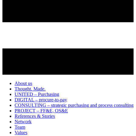
About us
Thought. Made.
UNITED – Purchasing
DIGITAL – procure-to-pay
CONSULTING – strategic purchasing and process consulting
PROJECT – FF&E, OS&E
References & Stories
Network
Team
Values