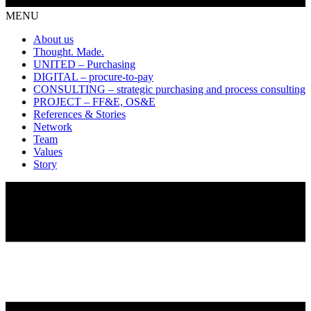
MENU
About us
Thought. Made.
UNITED – Purchasing
DIGITAL – procure-to-pay
CONSULTING – strategic purchasing and process consulting
PROJECT – FF&E, OS&E
References & Stories
Network
Team
Values
Story