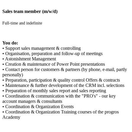
Sales team member (m/w/d)
Full-time and indefinite
You do:
• Support sales management & controlling
• Organisation, preparation and follow-up of meetings
• Astonishment Management
• Creation & maintenance of Power Point presentations
• Contact person for customers & partners (by phone, e-mail, partly
personally)
• Preparation, participation & quality control Offers & contracts
• Maintenance & further development of the CRM incl. selections
• Preparation of monthly sales report and sales reporting
• Coordination & communication with the "PRO's" - our key
account managers & consultants
• Coordination & Organization Events
• Coordination & Organization Training courses of the progros
Academy