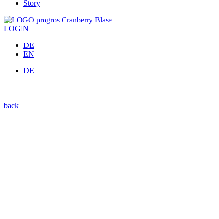
Story
LOGIN
DE
EN
DE
Jobs "buy" progros
back
progros is a "thoroughbred service company". Fresh & agile like a
start-up. Established & successful since 1986.
That's what we do - with heart and soul:
the measurable
optimisation of operational purchasing, the smart digitalisation of all
processes related to purchasing, individual consulting for powerful
purchasing and negotiation strategies, and creative project
management for the complete furnishing of new buildings.