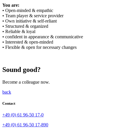
You are:
• Open-minded & empathic
• Team player & service provider
• Own initiative & self-reliant
• Structured & organized
• Reliable & loyal
• confident in appearance & communicative
• Interested & open-minded
• Flexible & open for necessary changes
Sound good?
Become a colleague now.
back
Contact
+49 (0) 61 96-50 17-0
+49 (0) 61 96-50 17-890