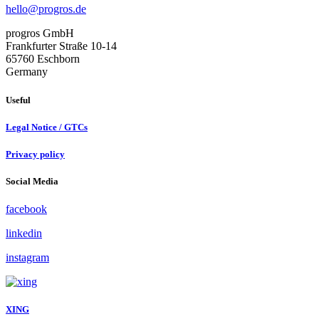
hello@progros.de
progros GmbH
Frankfurter Straße 10-14
65760 Eschborn
Germany
Useful
Legal Notice / GTCs
Privacy policy
Social Media
facebook
linkedin
instagram
XING