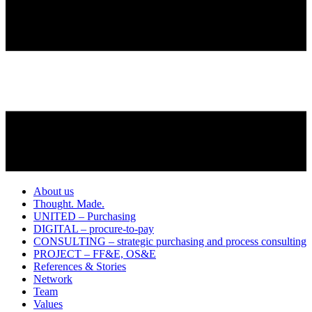
About us
Thought. Made.
UNITED – Purchasing
DIGITAL – procure-to-pay
CONSULTING – strategic purchasing and process consulting
PROJECT – FF&E, OS&E
References & Stories
Network
Team
Values