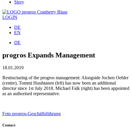
Story
LOGIN
DE
EN
DE
progros Expands Management
18.01.2019
Restructuring of the progros management: Alongside Jochen Oehler
(centre), Tommi Huuhtanen (left) has now been an additional
director since 1st July 2018. Michael Falk (right) has been appointed
as an authorised representative.
Foto progros-Geschäftsführung
Contact