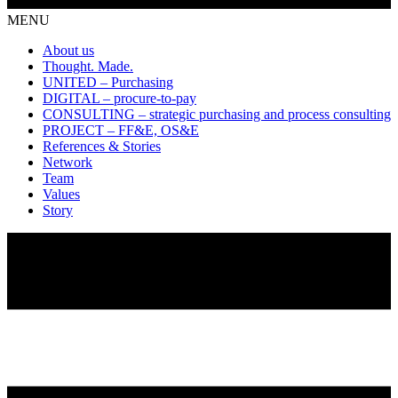
MENU
About us
Thought. Made.
UNITED – Purchasing
DIGITAL – procure-to-pay
CONSULTING – strategic purchasing and process consulting
PROJECT – FF&E, OS&E
References & Stories
Network
Team
Values
Story