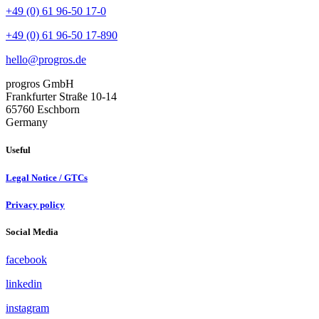
+49 (0) 61 96-50 17-0
+49 (0) 61 96-50 17-890
hello@progros.de
progros GmbH
Frankfurter Straße 10-14
65760 Eschborn
Germany
Useful
Legal Notice / GTCs
Privacy policy
Social Media
facebook
linkedin
instagram