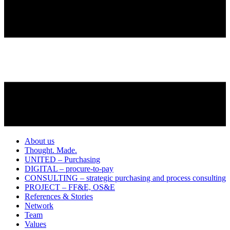
About us
Thought. Made.
UNITED – Purchasing
DIGITAL – procure-to-pay
CONSULTING – strategic purchasing and process consulting
PROJECT – FF&E, OS&E
References & Stories
Network
Team
Values