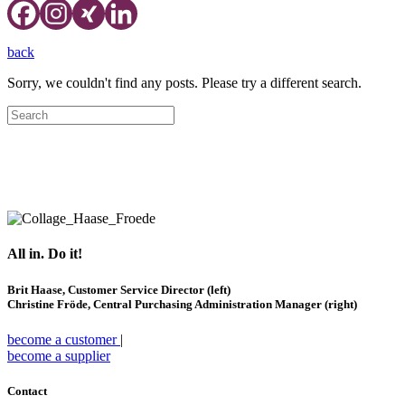
back
Sorry, we couldn't find any posts. Please try a different search.
Hospitality Experts
④
Supply Chain
Management
All in. Do it!
Brit Haase, Customer Service Director (left)
Christine Fröde, Central Purchasing Administration Manager (right)
become a customer
|
become a supplier
Contact