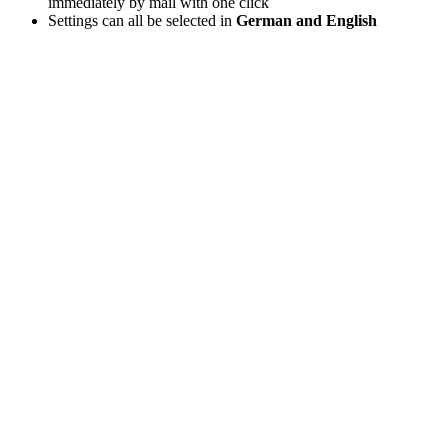
immediately by mail with one click
Settings can all be selected in
German and English
It’s this easy: