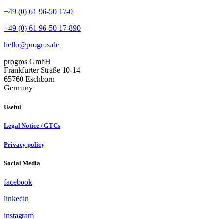
+49 (0) 61 96-50 17-0
+49 (0) 61 96-50 17-890
hello@progros.de
progros GmbH
Frankfurter Straße 10-14
65760 Eschborn
Germany
Useful
Legal Notice / GTCs
Privacy policy
Social Media
facebook
linkedin
instagram