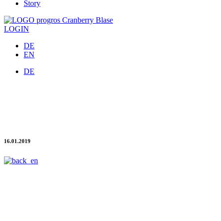
Story
LOGIN
DE
EN
DE
NOW NEW & free of charge: The progros invoice
app
Process invoices cleverly by mobile
16.01.2019
New and free of charge in the app store: The smart progros app for
digital invoice management is available now for all progros
customers.