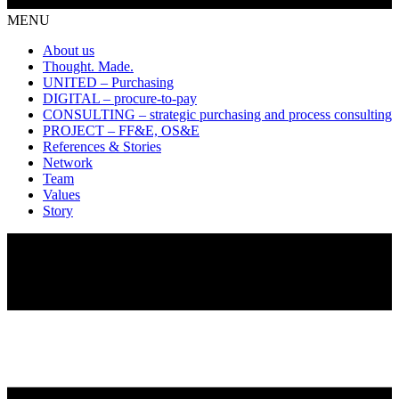
MENU
About us
Thought. Made.
UNITED – Purchasing
DIGITAL – procure-to-pay
CONSULTING – strategic purchasing and process consulting
PROJECT – FF&E, OS&E
References & Stories
Network
Team
Values
Story