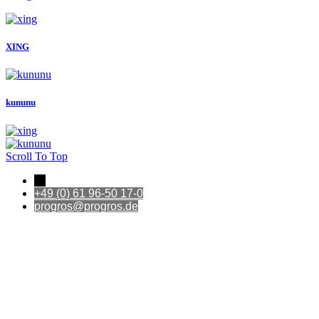
XING
kununu
Scroll To Top
←
+49 (0) 61 96-50 17-0
progros@progros.de