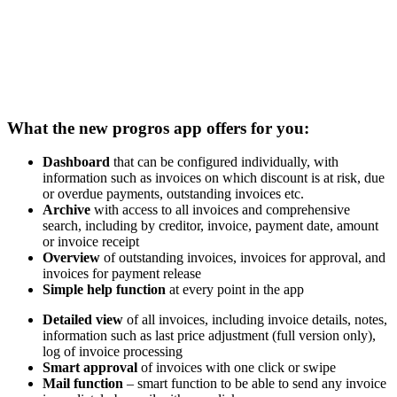
With this, we offer an additional service to all progros customers,
allowing work in the digital invoice portal or creditor management
system conveniently on a smartphone or tablet. You can use the new,
free app to access all your progros invoices by mobile, to grant
functional approval for them, to annotate them and much more
besides.
What the new progros app offers for you:
Dashboard
that can be configured individually, with
information such as invoices on which discount is at risk, due
or overdue payments, outstanding invoices etc.
Archive
with access to all invoices and comprehensive
search, including by creditor, invoice, payment date, amount
or invoice receipt
Overview
of outstanding invoices, invoices for approval, and
invoices for payment release
Simple help function
at every point in the app
Detailed view
of all invoices, including invoice details, notes,
information such as last price adjustment (full version only),
log of invoice processing
Smart approval
of invoices with one click or swipe
Mail function
– smart function to be able to send any invoice